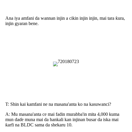
Aikace-aikace
Ana iya amfani da wannan injin a cikin injin injin, mai tara ƙura,
injin gyaran bene.
Yadda Ake Amfani da Injin
Busarwa Da Ya Dace
Tambayoyin da ake yawan yi
akai-akai
T: Shin kai kamfani ne na masana'anta ko na kasuwanci?
A: Mu masana'anta ce mai fadin murabba'in mita 4,000 kuma
mun daɗe muna mai da hankali kan injinan busar da iska mai
ƙarfi na BLDC sama da shekaru 10.