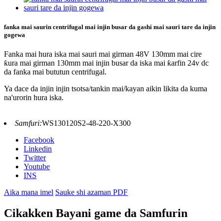
fanka mai saurin centrifugal mai injin busar da gashi mai sauri tare da injin
gogewa
Fanka mai hura iska mai sauri mai girman 48V 130mm mai cire
ƙura mai girman 130mm mai injin busar da iska mai ƙarfin 24v dc
da fanka mai bututun centrifugal.
Ya dace da injin injin tsotsa/tankin mai/kayan aikin likita da kuma
na'urorin hura iska.
Samfuri:
WS130120S2-48-220-X300
Facebook
Linkedin
Twitter
Youtube
INS
Aika mana imel
Sauke shi azaman PDF
Cikakken Bayani game da Samfurin