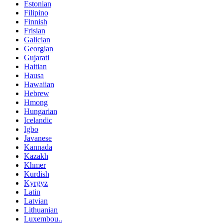
Estonian
Filipino
Finnish
Frisian
Galician
Georgian
Gujarati
Haitian
Hausa
Hawaiian
Hebrew
Hmong
Hungarian
Icelandic
Igbo
Javanese
Kannada
Kazakh
Khmer
Kurdish
Kyrgyz
Latin
Latvian
Lithuanian
Luxembou..