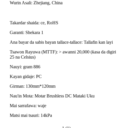
Wurin Asali: Zhejiang, China
Takardar shaida: ce, RoHS
Garanti: Shekara 1
Ana bayar da sabis bayan tallace-tallace: Tallafin kan layi
Tsawon Rayuwa (MTTF): > awanni 20,000 (ƙasa da digiri
25 na Celsius)
Nauyi: gram 886
Kayan gidaje: PC
Girman: 130mm*120mm
Nau'in Mota: Motar Brushless DC Mataki Uku
Mai sarrafawa: waje
Matsi mai tsauri: 14kPa