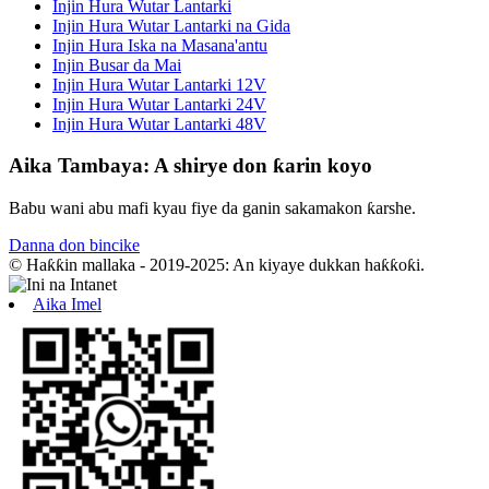
Injin Hura Wutar Lantarki
Injin Hura Wutar Lantarki na Gida
Injin Hura Iska na Masana'antu
Injin Busar da Mai
Injin Hura Wutar Lantarki 12V
Injin Hura Wutar Lantarki 24V
Injin Hura Wutar Lantarki 48V
Aika Tambaya: A shirye don ƙarin koyo
Babu wani abu mafi kyau fiye da ganin sakamakon ƙarshe.
Danna don bincike
© Haƙƙin mallaka - 2019-2025: An kiyaye dukkan haƙƙoƙi.
Aika Imel