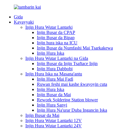
Gida
Kayayyaki
Injin Hura Wutar Lantarki
Injin Busar da CPAP
Injin Busar da Bipap
Injin hura iska na ICU
Injin Busar da Numfashi Mai Tsarkakewa
Injin Hura Iska
Injin Hura Wutar Lantarki na Gida
Injin Busar da Injin Tsaftace Injin
Injin Hura Dabbobi
Injin Hura Iska na Masana'antu
Injin Hura Mai Faɗi
Ruwan feshi mai kashe ƙwayoyin cuta
Injin Hura Iska
Injin Busar da Mai
Rework Soldering Station blower
Injin Hura Sanyi
Injin Hura Na'urar Duba Ingancin Iska
Injin Busar da Mai
Injin Hura Wutar Lantarki 12V
Injin Hura Wutar Lantarki 24V