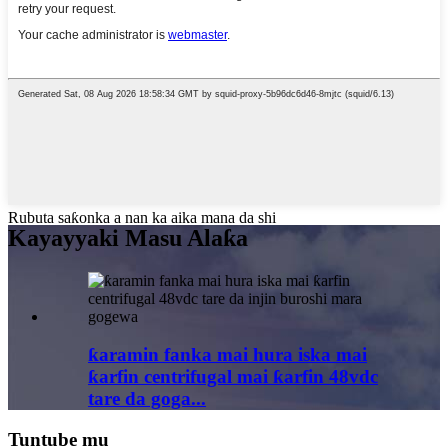
Rubuta saƙonka a nan ka aika mana da shi
Kayayyaki Masu Alaƙa
ƙaramin fanka mai hura iska mai
ƙarfin centrifugal mai ƙarfin 48vdc
tare da goga...
Tuntube mu