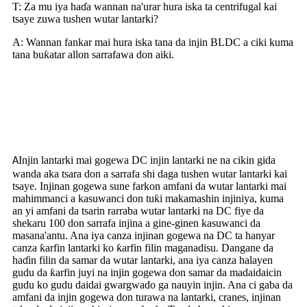
T: Za mu iya haɗa wannan na'urar hura iska ta centrifugal kai
tsaye zuwa tushen wutar lantarki?
A: Wannan fankar mai hura iska tana da injin BLDC a ciki kuma
tana buƙatar allon sarrafawa don aiki.
Yadda Injinan Wutar Lantarki
Ke Aiki
Injin lantarki mai gogewa DC injin lantarki ne na cikin gida
A
wanda aka tsara don a sarrafa shi daga tushen wutar lantarki kai
tsaye. Injinan gogewa sune farkon amfani da wutar lantarki mai
mahimmanci a kasuwanci don tuƙi makamashin injiniya, kuma
an yi amfani da tsarin rarraba wutar lantarki na DC fiye da
shekaru 100 don sarrafa injina a gine-ginen kasuwanci da
masana'antu. Ana iya canza injinan gogewa na DC ta hanyar
canza ƙarfin lantarki ko ƙarfin filin maganadisu. Dangane da
haɗin filin da samar da wutar lantarki, ana iya canza halayen
gudu da ƙarfin juyi na injin gogewa don samar da madaidaicin
gudu ko gudu daidai gwargwado ga nauyin injin. Ana ci gaba da
amfani da injin gogewa don turawa na lantarki, cranes, injinan