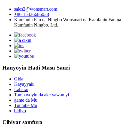
sales2@wonsmart.com
+86-15336686038
Kamfanin Fan na Ningbo Wonsmart na Kamfanin Fan na
Kamfanin Ningbo, Ltd.
Hanyoyin Haɗi Masu Sauri
Gida
Kayayyaki
Labarai
Tambayoyin da ake yawan yi
game da Mu
Tuntube Mu
bidiyo
Cibiyar samfura