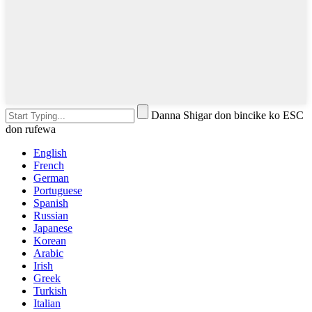
Danna Shigar don bincike ko ESC
don rufewa
English
French
German
Portuguese
Spanish
Russian
Japanese
Korean
Arabic
Irish
Greek
Turkish
Italian