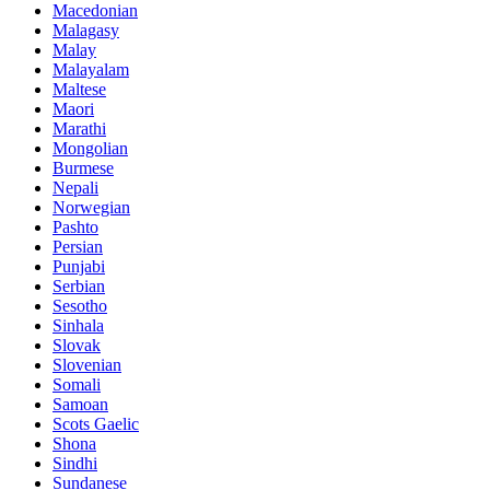
Macedonian
Malagasy
Malay
Malayalam
Maltese
Maori
Marathi
Mongolian
Burmese
Nepali
Norwegian
Pashto
Persian
Punjabi
Serbian
Sesotho
Sinhala
Slovak
Slovenian
Somali
Samoan
Scots Gaelic
Shona
Sindhi
Sundanese