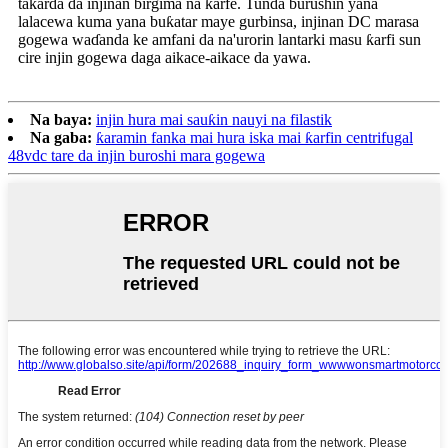
takarda da injinan birgima na ƙarfe. Tunda burushin yana
lalacewa kuma yana buƙatar maye gurbinsa, injinan DC marasa
gogewa waɗanda ke amfani da na'urorin lantarki masu ƙarfi sun
cire injin gogewa daga aikace-aikace da yawa.
Na baya:
injin hura mai sauƙin nauyi na filastik
Na gaba:
ƙaramin fanka mai hura iska mai ƙarfin centrifugal
48vdc tare da injin buroshi mara gogewa