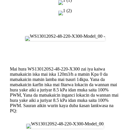
Zane
Aikin Busawa
Mai hura WS130120S2-48-220-X300 zai iya kaiwa
matsakaicin iska mai iska 120m3/h a matsin Kpa 0 da
matsakaicin matsin lamba mai tsauri 14kpa. Yana da
matsakaicin ƙarfin iska mai fitarwa lokacin da wannan mai
hura yake aiki a juriyar 8.5 kPa idan muka saita 100%
PWM, Yana da matsakaicin inganci lokacin da wannan mai
hura yake aiki a juriyar 8.5 kPa idan muka saita 100%
PWM. Sauran aikin wurin kaya duba ƙasan lanƙwasa na
PQ: