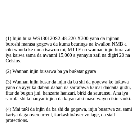
Amfanin busar da gashi mara
gogewa na DC
(1) Injin hura WS130120S2-48-220-X300 yana da injinan
buroshi marasa gogewa da kuma bearings na ƙwallon NMB a
ciki wanda ke nuna tsawon rai; MTTF na wannan injin hura zai
iya kaiwa sama da awanni 15,000 a yanayin zafi na digiri 20 na
Celsius.
(2) Wannan injin busarwa ba ya buƙatar gyara
(3) Wannan injin busar da injin da ba shi da gogewa ke tuƙawa
yana da ayyuka daban-daban na sarrafawa kamar daidaita gudu,
fitar da bugun jini, hanzarta hanzari, birki da sauransu. Ana iya
sarrafa shi ta hanyar injina da kayan aiki masu wayo cikin sauƙi.
(4) Mai tuƙi da injin da ba shi da gogewa, injin busarwa zai sami
kariya daga overcurrent, ƙarƙashin/over voltage, da stall
protections.