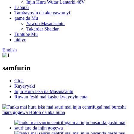
Injin Hura Wutar Lantarki 48V
Labarai
Tambayoyin da ake yawan yi
game da Mu
Yawon Masana'antu
Takardar Shaidar
Tuntube Mu
bidiyo
English
samfurin
Gida
Kayayyaki
Injin Hura Iska na Masana'antu
Ruwan feshi mai kashe ƙwayoyin cuta