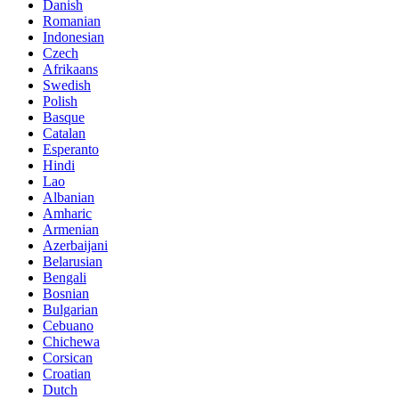
Danish
Romanian
Indonesian
Czech
Afrikaans
Swedish
Polish
Basque
Catalan
Esperanto
Hindi
Lao
Albanian
Amharic
Armenian
Azerbaijani
Belarusian
Bengali
Bosnian
Bulgarian
Cebuano
Chichewa
Corsican
Croatian
Dutch