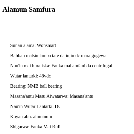
Alamun Samfura
Fasali na Ambaliyar Ruwa
Sunan alama: Wonsmart
Babban matsin lamba tare da injin dc mara gogewa
Nau'in mai hura iska: Fanka mai amfani da centrifugal
Wutar lantarki: 48vdc
Bearing: NMB ball bearing
Masana'antu Masu Aiwatarwa: Masana'antu
Nau'in Wutar Lantarki: DC
Kayan abu: aluminum
Shigarwa: Fanka Mai Rufi